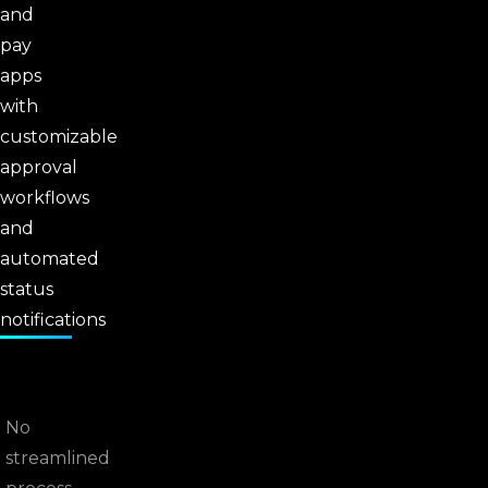
and
pay
apps
with
customizable
approval
workflows
and
automated
status
notifications
No
streamlined