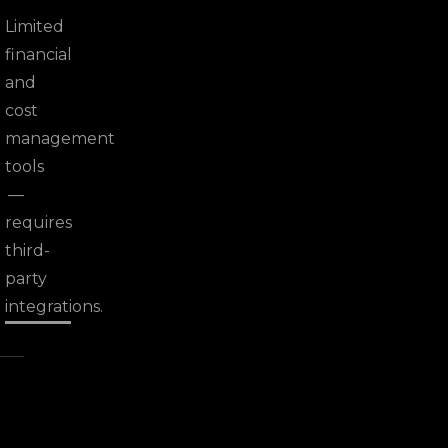
Limited
financial
and
cost
management
tools
—
requires
third-
party
integrations.