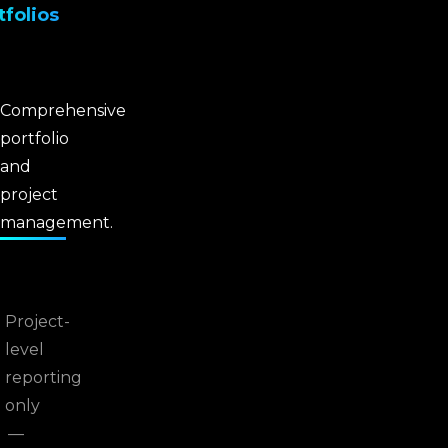
tfolios
Comprehensive
portfolio
and
project
management.
Project-
level
reporting
only
—