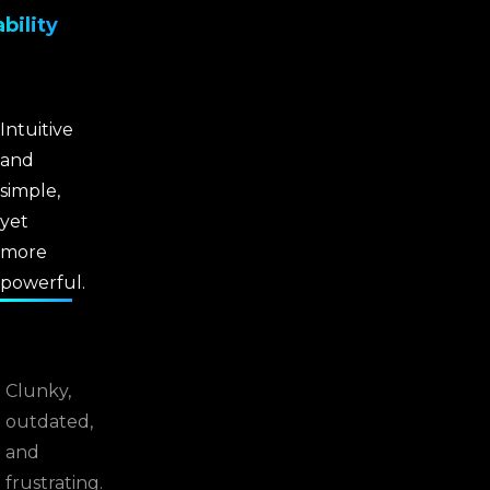
bility
Intuitive
and
simple,
yet
more
powerful.
Clunky,
outdated,
and
frustrating.