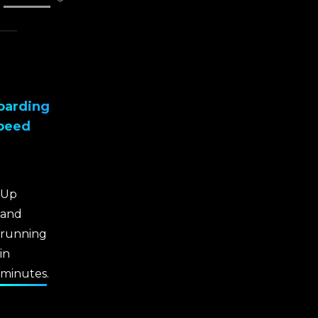
oarding
peed
Up
and
running
in
minutes.