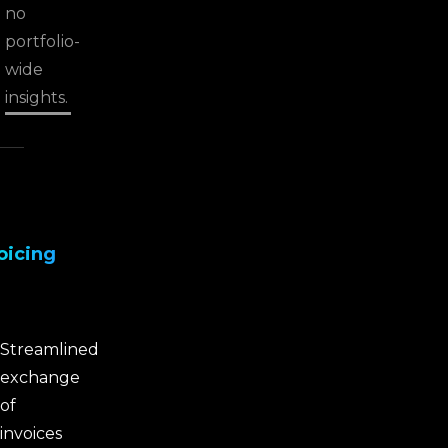
no
portfolio-
wide
insights.
oicing
Streamlined
exchange
of
invoices