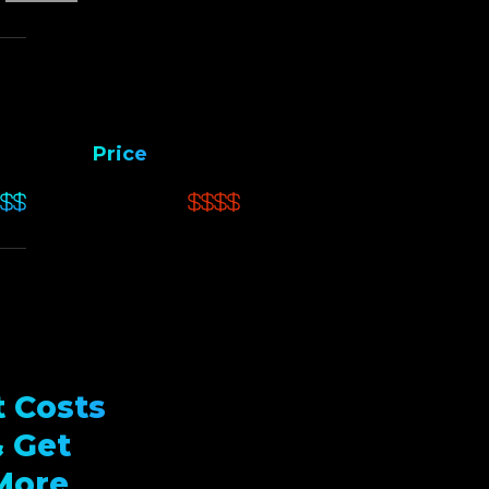
Price
 Costs
 Get
More