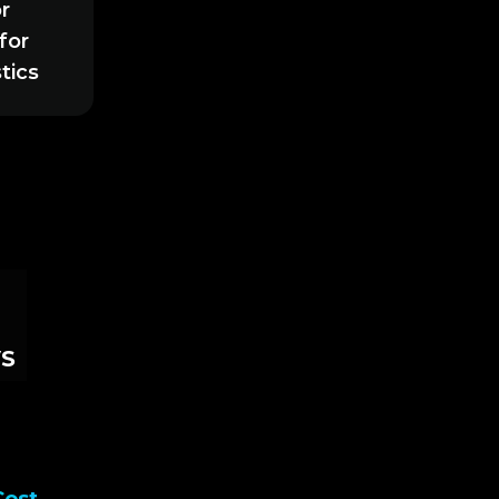
r
for
tics
S