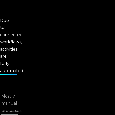
Due
to
connected
workflows,
activities
are
fully
automated.
Mostly
manual
processes.