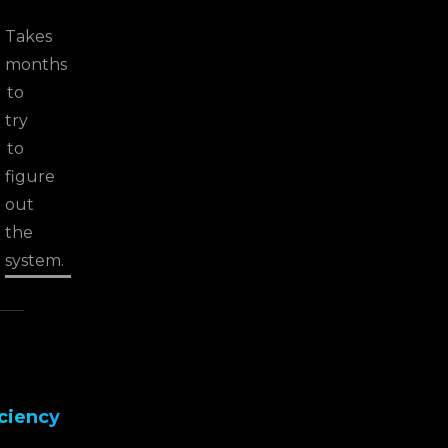
Takes
months
to
try
to
figure
out
the
system.
iciency