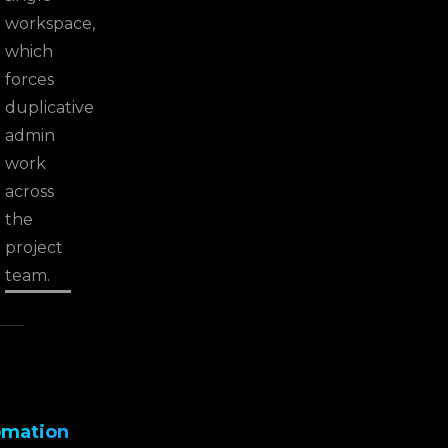
workspace,
which
forces
duplicative
admin
work
across
the
project
team.
omation