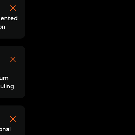
ented
on
mum
uling
onal