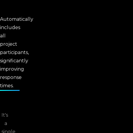
Automatically
includes
all
project
participants,
significantly
improving
response
times.
It's
a
single