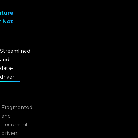
uture
r Not
Streamlined
and
data-
driven.
Fragmented
and
document-
driven.