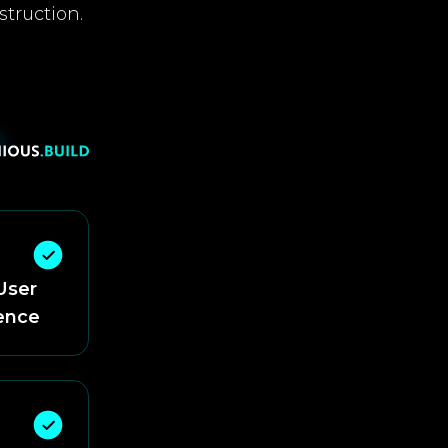
struction.
User
ence