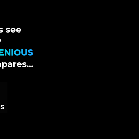
s see
w
ENIOUS
pares...
S