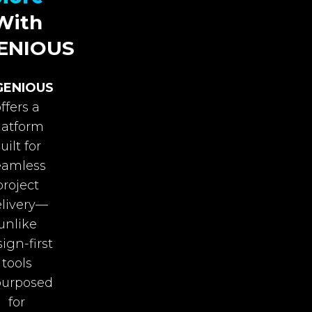
With
ENIOUS
GENIOUS
ffers a
latform
uilt for
eamless
project
livery—
unlike
ign-first
tools
purposed
for