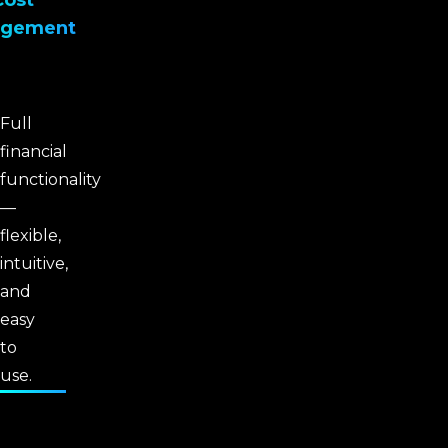
Cost
gement
Full
financial
functionality
—
flexible,
intuitive,
and
easy
to
use.