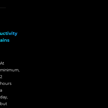
uctivity
ains
At
minimum,
2
hours
a
day,
but