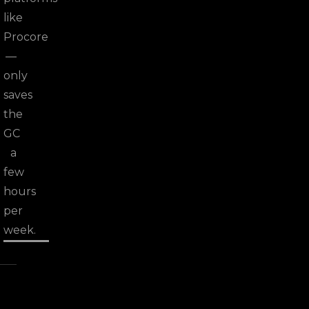
like
Procore
—
only
saves
the
GC
a
few
hours
per
week.