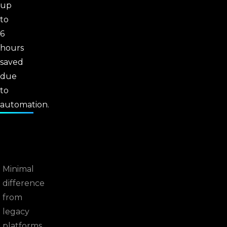
up
to
6
hours
saved
due
to
automation.
Minimal
difference
from
legacy
platforms