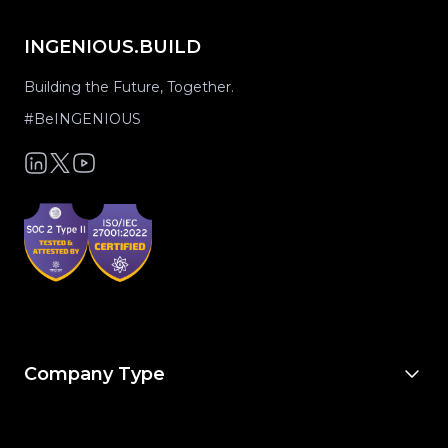
INGENIOUS.BUILD
Building the Future, Together.
#BeINGENIOUS
Company Type
For Owners & Developers
For Owner’s Reps