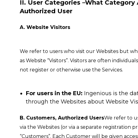
II. User Categories –What Category 
Authorized User
A. Website Visitors
We refer to users who visit our Websites but who
as Website “Visitors”. Visitors are often indivi
not register or otherwise use the Services.
For users in the EU:
Ingenious is the dat
through the Websites about Website Visi
B. Customers, Authorized Users
We refer to u
via the Websites (or via a separate registration pr
“Customers”. Each Customer will be given acces