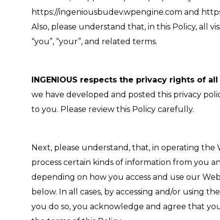
https://ingeniousbudev.wpengine.com and https:/
Also, please understand that, in this Policy, all 
“you”, “your”, and related terms.
INGENIOUS respects the privacy rights of all
we have developed and posted this privacy policy
to you. Please review this Policy carefully.
Next, please understand, that, in operating the
process certain kinds of information from you a
depending on how you access and use our Website
below. In all cases, by accessing and/or using t
you do so, you acknowledge and agree that you