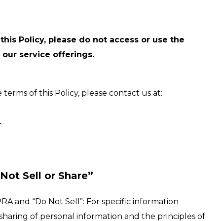
this Policy, please do not access or use the
 our service offerings.
erms of this Policy, please contact us at:
4
Not Sell or Share”
RA and “Do Not Sell”: For specific information
 sharing of personal information and the principles of