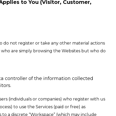
Applies to You (Visitor, Customer,
 do not register or take any other material actions
duals who are simply browsing the Websites but who do
a controller of the information collected
tors.
sers (individuals or companies) who register with us
ocess) to use the Services (paid or free) as
s to a discrete “Workspace” (which may include