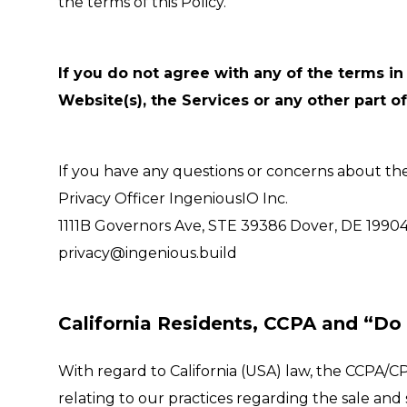
the terms of this Policy.
If you do not agree with any of the terms in 
Website(s), the Services or any other part of
If you have any questions or concerns about the t
Privacy Officer IngeniousIO Inc.
1111B Governors Ave, STE 39386 Dover, DE 1990
privacy@ingenious.build
California Residents, CCPA and “Do 
With regard to California (USA) law, the CCPA/CP
relating to our practices regarding the sale and