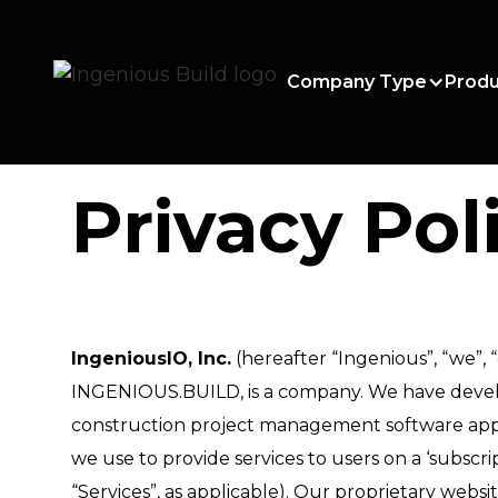
Company Type
Produ
Privacy Pol
IngeniousIO, Inc.
(hereafter “Ingenious”, “we”, “
INGENIOUS.BUILD, is a company. We have develo
construction project management software appli
we use to provide services to users on a ‘subscript
“Services”, as applicable). Our proprietary websi