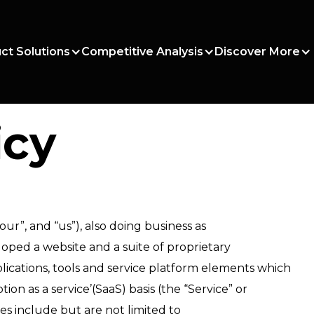
ct Solutions
Competitive Analysis
Discover More
icy
our”, and “us”), also doing business as
ped a website and a suite of proprietary
cations, tools and service platform elements which
ion as a service’(SaaS) basis (the “Service” or
tes include but are not limited to