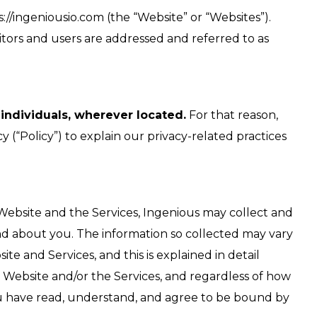
/ingeniousio.com (the “Website” or “Websites”).
visitors and users are addressed and referred to as
 individuals, wherever located.
For that reason,
 (“Policy”) to explain our privacy-related practices
 Website and the Services, Ingenious may collect and
nd about you. The information so collected may vary
 and Services, and this is explained in detail
he Website and/or the Services, and regardless of how
 have read, understand, and agree to be bound by