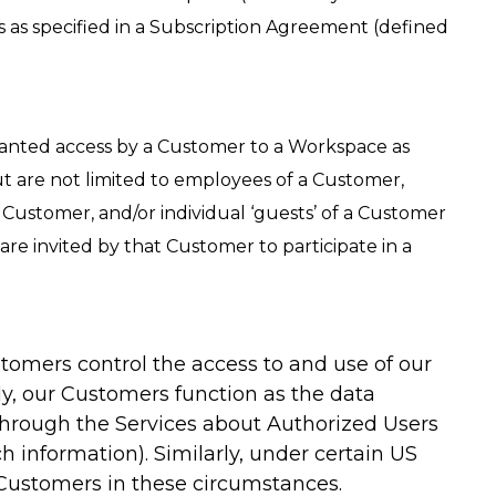
s as specified in a Subscription Agreement (defined
 granted access by a Customer to a Workspace as
t are not limited to employees of a Customer,
 Customer, and/or individual ‘guests’ of a Customer
re invited by that Customer to participate in a
stomers control the access to and use of our
ly, our Customers function as the data
 through the Services about Authorized Users
h information). Similarly, under certain US
 Customers in these circumstances.