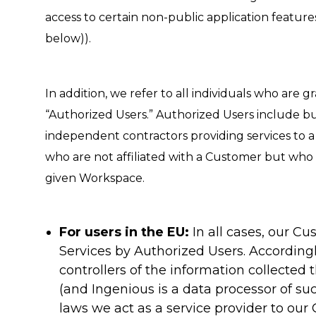
access to certain non-public application feature
below)).
In addition, we refer to all individuals who are
“Authorized Users.” Authorized Users include bu
independent contractors providing services to a
who are not affiliated with a Customer but who a
given Workspace.
For users in the EU:
In all cases, our Cu
Services by Authorized Users. According
controllers of the information collected
(and Ingenious is a data processor of suc
laws we act as a service provider to our