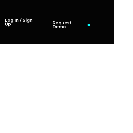
Log In / Sign
Request
Up
Demo