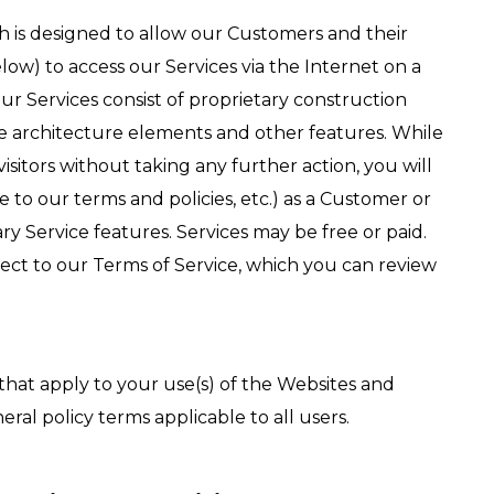
h is designed to allow our Customers and their
ow) to access our Services via the Internet on a
 Our Services consist of proprietary construction
ce architecture elements and other features. While
isitors without taking any further action, you will
 to our terms and policies, etc.) as a Customer or
ry Service features. Services may be free or paid.
ject to our Terms of Service, which you can review
 that apply to your use(s) of the Websites and
eral policy terms applicable to all users.