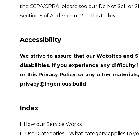
the CCPA/CPRA, please see our Do Not Sell or S
Section 5 of Addendum 2 to this Policy.
Accessibility
We strive to assure that our Websites and S
disabilities. If you experience any difficult
or this Privacy Policy, or any other material
privacy@ingenious.build
Index
I. How our Service Works
II. User Categories – What category applies to y