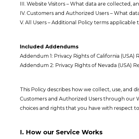
III. Website Visitors – What data are collected,
IV. Customers and Authorized Users – What data
V. All Users – Additional Policy terms applicable t
Included Addendums
Addendum 1: Privacy Rights of California (USA) R
Addendum 2: Privacy Rights of Nevada (USA) Re
This Policy describes how we collect, use, and d
Customers and Authorized Users through our Web
choices and rights that you have with respect to
I. How our Service Works