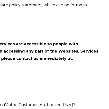
hare policy statement, which can be found in
ervices are accessible to people with
y in accessing any part of the Websites, Services
s, please contact us immediately at:
ou (Visitor, Customer, Authorized User)?