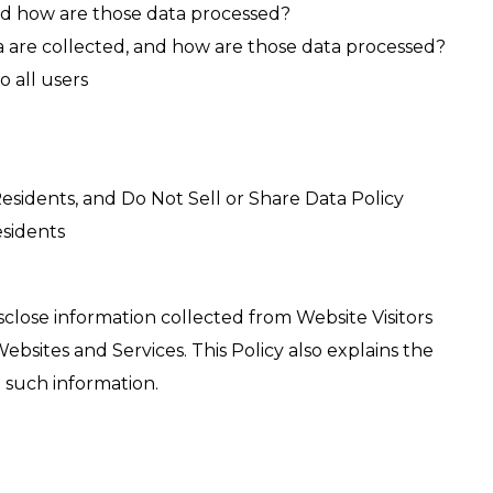
 and how are those data processed?
 are collected, and how are those data processed?
o all users
esidents, and Do Not Sell or Share Data Policy
sidents
isclose information collected from Website Visitors
sites and Services. This Policy also explains the
 such information.