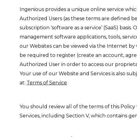
Ingenious provides a unique online service whic
Authorized Users (as these terms are defined bel
subscription ‘software as a service’ (SaaS) basis.
management software applications, tools, servi
our Websites can be viewed via the Internet by v
be required to register (create an account, agree
Authorized User in order to access our proprieta
Your use of our Website and Services is also sub
at:
Terms of Service
You should review all of the terms of this Policy
Services, including Section V, which contains gen