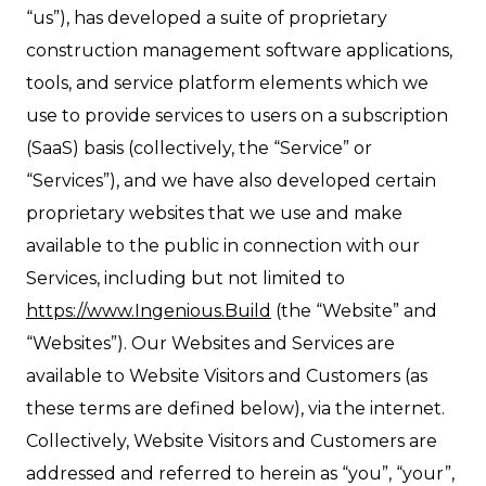
“us”), has developed a suite of proprietary
construction management software applications,
tools, and service platform elements which we
use to provide services to users on a subscription
(SaaS) basis (collectively, the “Service” or
“Services”), and we have also developed certain
proprietary websites that we use and make
available to the public in connection with our
Services, including but not limited to
https://www.Ingenious.Build
(the “Website” and
“Websites”). Our Websites and Services are
available to Website Visitors and Customers (as
these terms are defined below), via the internet.
Collectively, Website Visitors and Customers are
addressed and referred to herein as “you”, “your”,