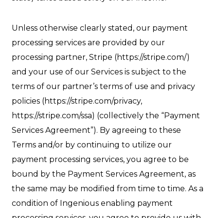
Unless otherwise clearly stated, our payment
processing services are provided by our
processing partner, Stripe (https://stripe.com/)
and your use of our Services is subject to the
terms of our partner’s terms of use and privacy
policies (https://stripe.com/privacy,
https://stripe.com/ssa) (collectively the “Payment
Services Agreement”). By agreeing to these
Terms and/or by continuing to utilize our
payment processing services, you agree to be
bound by the Payment Services Agreement, as
the same may be modified from time to time. As a
condition of Ingenious enabling payment
processing services, you agree to provide us with