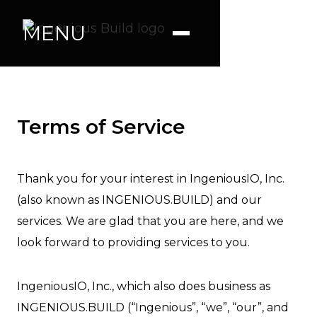
MENU
Terms of Service
Thank you for your interest in IngeniousIO, Inc.
(also known as INGENIOUS.BUILD) and our
services. We are glad that you are here, and we
look forward to providing services to you.
IngeniousIO, Inc., which also does business as
INGENIOUS.BUILD (“Ingenious”, “we”, “our”, and