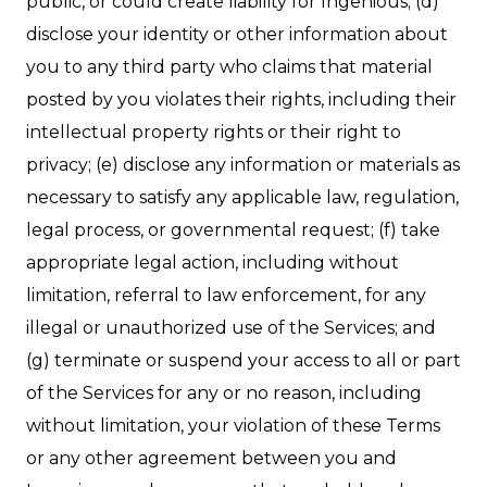
public, or could create liability for Ingenious; (d)
disclose your identity or other information about
you to any third party who claims that material
posted by you violates their rights, including their
intellectual property rights or their right to
privacy; (e) disclose any information or materials as
necessary to satisfy any applicable law, regulation,
legal process, or governmental request; (f) take
appropriate legal action, including without
limitation, referral to law enforcement, for any
illegal or unauthorized use of the Services; and
(g) terminate or suspend your access to all or part
of the Services for any or no reason, including
without limitation, your violation of these Terms
or any other agreement between you and