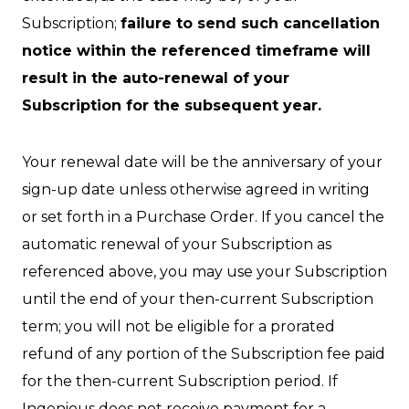
Subscription;
failure to send such cancellation
notice within the referenced timeframe will
result in the auto-renewal of your
Subscription for the subsequent year.
Your renewal date will be the anniversary of your
sign-up date unless otherwise agreed in writing
or set forth in a Purchase Order. If you cancel the
automatic renewal of your Subscription as
referenced above, you may use your Subscription
until the end of your then-current Subscription
term; you will not be eligible for a prorated
refund of any portion of the Subscription fee paid
for the then-current Subscription period. If
Ingenious does not receive payment for a