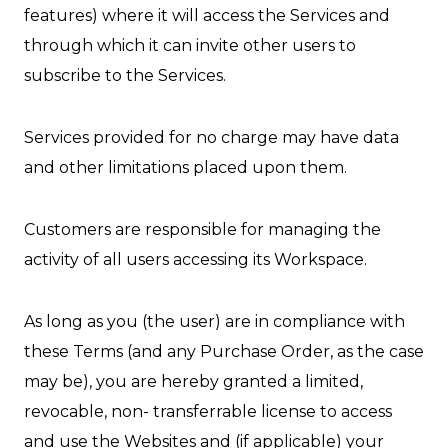
features) where it will access the Services and
through which it can invite other users to
subscribe to the Services.
Services provided for no charge may have data
and other limitations placed upon them.
Customers are responsible for managing the
activity of all users accessing its Workspace.
As long as you (the user) are in compliance with
these Terms (and any Purchase Order, as the case
may be), you are hereby granted a limited,
revocable, non- transferrable license to access
and use the Websites and (if applicable) your