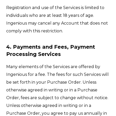
Registration and use of the Services is limited to
individuals who are at least 18 years of age.
Ingenious may cancel any Account that does not
comply with this restriction.
4. Payments and Fees, Payment
Processing Services
Many elements of the Services are offered by
Ingenious for a fee. The fees for such Services will
be set forth in your Purchase Order. Unless
otherwise agreed in writing or in a Purchase
Order, fees are subject to change without notice.
Unless otherwise agreed in writing or in a
Purchase Order, you agree to pay us annually in