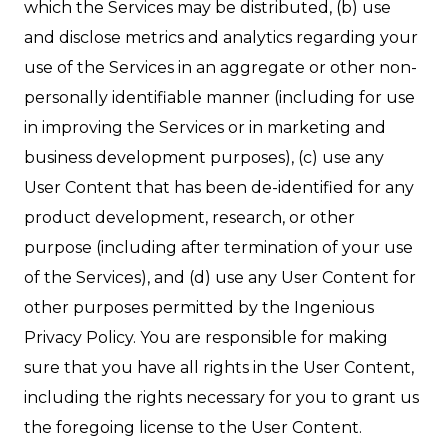
which the Services may be distributed, (b) use
and disclose metrics and analytics regarding your
use of the Services in an aggregate or other non-
personally identifiable manner (including for use
in improving the Services or in marketing and
business development purposes), (c) use any
User Content that has been de-identified for any
product development, research, or other
purpose (including after termination of your use
of the Services), and (d) use any User Content for
other purposes permitted by the Ingenious
Privacy Policy. You are responsible for making
sure that you have all rights in the User Content,
including the rights necessary for you to grant us
the foregoing license to the User Content.