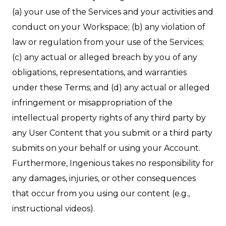
(a) your use of the Services and your activities and
conduct on your Workspace; (b) any violation of
law or regulation from your use of the Services;
(c) any actual or alleged breach by you of any
obligations, representations, and warranties
under these Terms; and (d) any actual or alleged
infringement or misappropriation of the
intellectual property rights of any third party by
any User Content that you submit or a third party
submits on your behalf or using your Account.
Furthermore, Ingenious takes no responsibility for
any damages, injuries, or other consequences
that occur from you using our content (e.g.,
instructional videos).