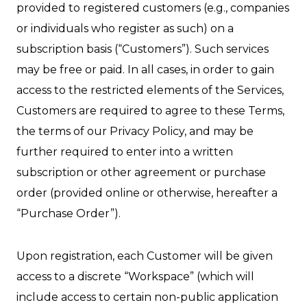
provided to registered customers (e.g., companies
or individuals who register as such) on a
subscription basis (“Customers”). Such services
may be free or paid. In all cases, in order to gain
access to the restricted elements of the Services,
Customers are required to agree to these Terms,
the terms of our Privacy Policy, and may be
further required to enter into a written
subscription or other agreement or purchase
order (provided online or otherwise, hereafter a
“Purchase Order”).
Upon registration, each Customer will be given
access to a discrete “Workspace” (which will
include access to certain non-public application