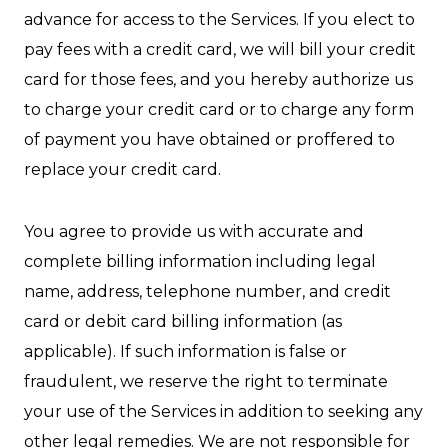
advance for access to the Services. If you elect to
pay fees with a credit card, we will bill your credit
card for those fees, and you hereby authorize us
to charge your credit card or to charge any form
of payment you have obtained or proffered to
replace your credit card.
You agree to provide us with accurate and
complete billing information including legal
name, address, telephone number, and credit
card or debit card billing information (as
applicable). If such information is false or
fraudulent, we reserve the right to terminate
your use of the Services in addition to seeking any
other legal remedies. We are not responsible for