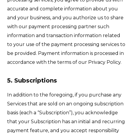
accurate and complete information about you
and your business, and you authorize us to share
with our payment processing partner such
information and transaction information related
to your use of the payment processing services to
be provided. Payment information is processed in
accordance with the terms of our Privacy Policy.
5. Subscriptions
In addition to the foregoing, if you purchase any
Services that are sold on an ongoing subscription
basis (each a “Subscription”), you acknowledge
that your Subscription has an initial and recurring
payment feature, and you accept responsibility