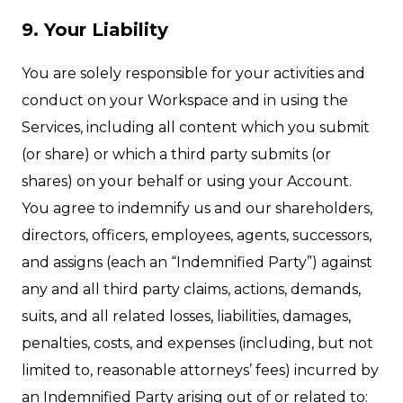
9. Your Liability
You are solely responsible for your activities and
conduct on your Workspace and in using the
Services, including all content which you submit
(or share) or which a third party submits (or
shares) on your behalf or using your Account.
You agree to indemnify us and our shareholders,
directors, officers, employees, agents, successors,
and assigns (each an “Indemnified Party”) against
any and all third party claims, actions, demands,
suits, and all related losses, liabilities, damages,
penalties, costs, and expenses (including, but not
limited to, reasonable attorneys’ fees) incurred by
an Indemnified Party arising out of or related to: