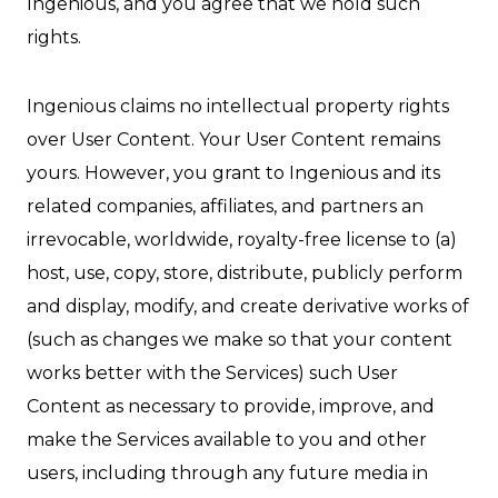
Ingenious, and you agree that we hold such
rights.
Ingenious claims no intellectual property rights
over User Content. Your User Content remains
yours. However, you grant to Ingenious and its
related companies, affiliates, and partners an
irrevocable, worldwide, royalty-free license to (a)
host, use, copy, store, distribute, publicly perform
and display, modify, and create derivative works of
(such as changes we make so that your content
works better with the Services) such User
Content as necessary to provide, improve, and
make the Services available to you and other
users, including through any future media in