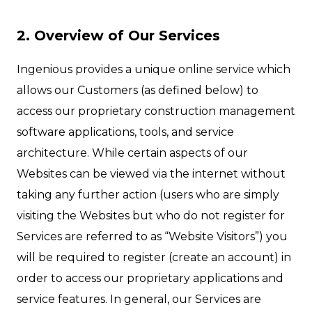
2. Overview of Our Services
Ingenious provides a unique online service which
allows our Customers (as defined below) to
access our proprietary construction management
software applications, tools, and service
architecture. While certain aspects of our
Websites can be viewed via the internet without
taking any further action (users who are simply
visiting the Websites but who do not register for
Services are referred to as “Website Visitors”) you
will be required to register (create an account) in
order to access our proprietary applications and
service features. In general, our Services are