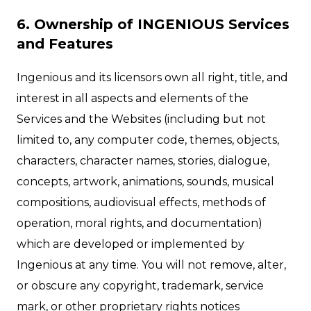
6. Ownership of INGENIOUS Services
and Features
Ingenious and its licensors own all right, title, and
interest in all aspects and elements of the
Services and the Websites (including but not
limited to, any computer code, themes, objects,
characters, character names, stories, dialogue,
concepts, artwork, animations, sounds, musical
compositions, audiovisual effects, methods of
operation, moral rights, and documentation)
which are developed or implemented by
Ingenious at any time. You will not remove, alter,
or obscure any copyright, trademark, service
mark, or other proprietary rights notices