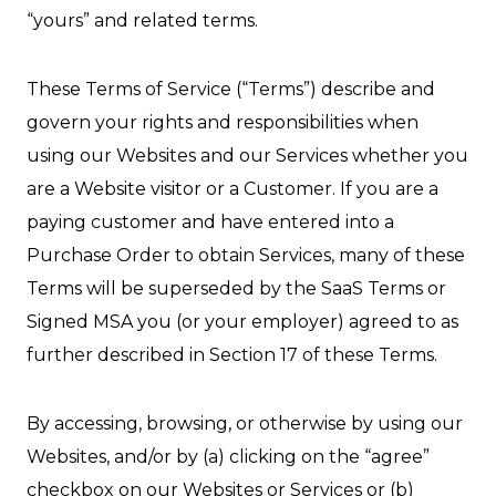
“yours” and related terms.
These Terms of Service (“Terms”) describe and
govern your rights and responsibilities when
using our Websites and our Services whether you
are a Website visitor or a Customer. If you are a
paying customer and have entered into a
Purchase Order to obtain Services, many of these
Terms will be superseded by the SaaS Terms or
Signed MSA you (or your employer) agreed to as
further described in Section 17 of these Terms.
By accessing, browsing, or otherwise by using our
Websites, and/or by (a) clicking on the “agree”
checkbox on our Websites or Services or (b)