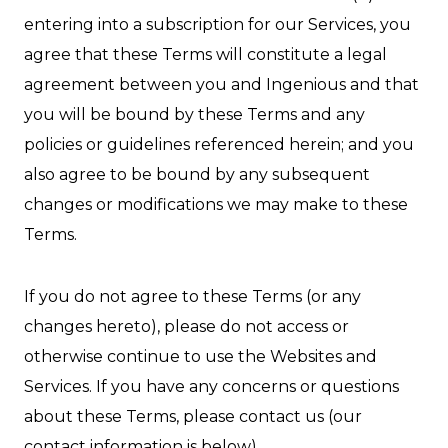
entering into a subscription for our Services, you
agree that these Terms will constitute a legal
agreement between you and Ingenious and that
you will be bound by these Terms and any
policies or guidelines referenced herein; and you
also agree to be bound by any subsequent
changes or modifications we may make to these
Terms.
If you do not agree to these Terms (or any
changes hereto), please do not access or
otherwise continue to use the Websites and
Services. If you have any concerns or questions
about these Terms, please contact us (our
contact information is below).