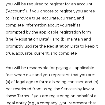
you will be required to register for an account
(“Account”). If you choose to register, you agree
to: (a) provide true, accurate, current, and
complete information about yourself as
prompted by the applicable registration form
(the “Registration Data”); and (b) maintain and
promptly update the Registration Data to keep it
true, accurate, current, and complete.
You will be responsible for paying all applicable
fees when due and you represent that you are:
(a) of legal age to form a binding contract; and (b)
not restricted from using the Services by law or
these Terms. If you are registering on behalf of a
legal entity (e.g., a company), you represent that