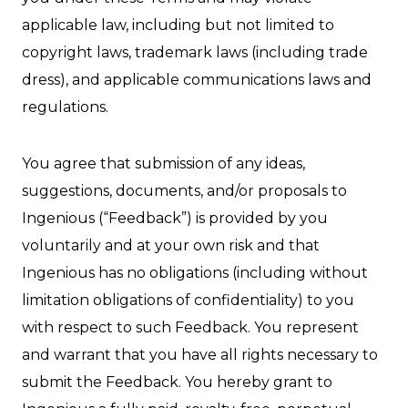
applicable law, including but not limited to
copyright laws, trademark laws (including trade
dress), and applicable communications laws and
regulations.
You agree that submission of any ideas,
suggestions, documents, and/or proposals to
Ingenious (“Feedback”) is provided by you
voluntarily and at your own risk and that
Ingenious has no obligations (including without
limitation obligations of confidentiality) to you
with respect to such Feedback. You represent
and warrant that you have all rights necessary to
submit the Feedback. You hereby grant to