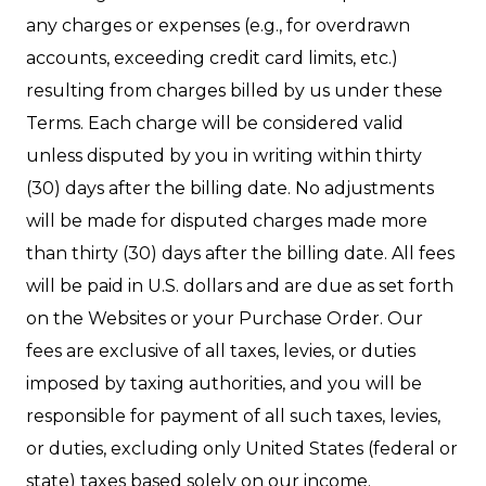
any charges or expenses (e.g., for overdrawn
accounts, exceeding credit card limits, etc.)
resulting from charges billed by us under these
Terms. Each charge will be considered valid
unless disputed by you in writing within thirty
(30) days after the billing date. No adjustments
will be made for disputed charges made more
than thirty (30) days after the billing date. All fees
will be paid in U.S. dollars and are due as set forth
on the Websites or your Purchase Order. Our
fees are exclusive of all taxes, levies, or duties
imposed by taxing authorities, and you will be
responsible for payment of all such taxes, levies,
or duties, excluding only United States (federal or
state) taxes based solely on our income.