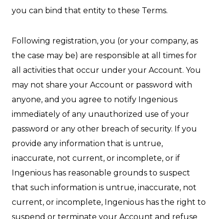
you can bind that entity to these Terms.
Following registration, you (or your company, as
the case may be) are responsible at all times for
all activities that occur under your Account. You
may not share your Account or password with
anyone, and you agree to notify Ingenious
immediately of any unauthorized use of your
password or any other breach of security. If you
provide any information that is untrue,
inaccurate, not current, or incomplete, or if
Ingenious has reasonable grounds to suspect
that such information is untrue, inaccurate, not
current, or incomplete, Ingenious has the right to
suspend or terminate your Account and refuse