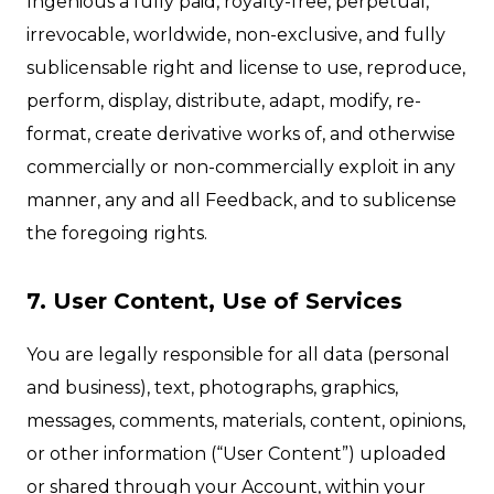
Ingenious a fully paid, royalty-free, perpetual,
irrevocable, worldwide, non-exclusive, and fully
sublicensable right and license to use, reproduce,
perform, display, distribute, adapt, modify, re-
format, create derivative works of, and otherwise
commercially or non-commercially exploit in any
manner, any and all Feedback, and to sublicense
the foregoing rights.
7. User Content, Use of Services
You are legally responsible for all data (personal
and business), text, photographs, graphics,
messages, comments, materials, content, opinions,
or other information (“User Content”) uploaded
or shared through your Account, within your