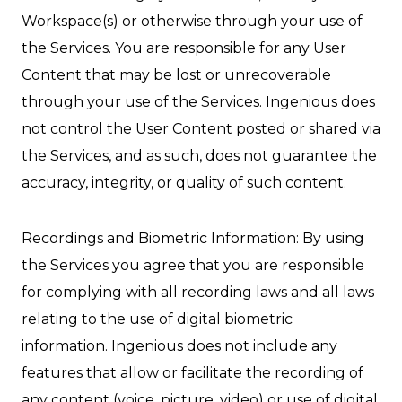
Workspace(s) or otherwise through your use of
the Services. You are responsible for any User
Content that may be lost or unrecoverable
through your use of the Services. Ingenious does
not control the User Content posted or shared via
the Services, and as such, does not guarantee the
accuracy, integrity, or quality of such content.
Recordings and Biometric Information: By using
the Services you agree that you are responsible
for complying with all recording laws and all laws
relating to the use of digital biometric
information. Ingenious does not include any
features that allow or facilitate the recording of
any content (voice, picture, video) or use of digital