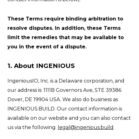
These Terms require binding arbitration to
resolve disputes. In addition, these Terms
limit the remedies that may be available to
you in the event of a dispute.
1. About INGENIOUS
IngeniousIO, Inc. is a Delaware corporation, and
our address is: 1111B Governors Ave, STE 39386
Dover, DE 19904 USA. We also do business as
INGENIOUS.BUILD. Our contact information is
available on our website and you can also contact
us via the following:
legal@ingenious.build