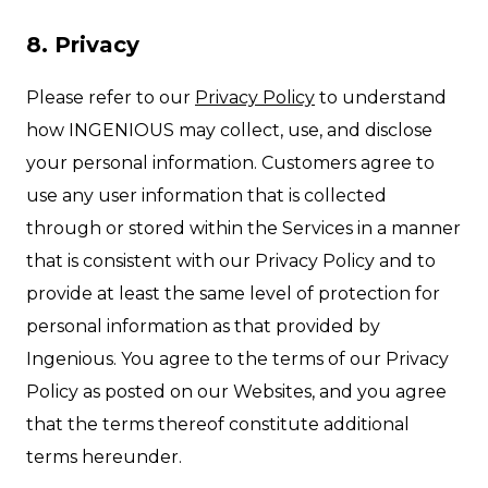
8. Privacy
Please refer to our
Privacy Policy
to understand
how INGENIOUS may collect, use, and disclose
your personal information. Customers agree to
use any user information that is collected
through or stored within the Services in a manner
that is consistent with our Privacy Policy and to
provide at least the same level of protection for
personal information as that provided by
Ingenious. You agree to the terms of our Privacy
Policy as posted on our Websites, and you agree
that the terms thereof constitute additional
terms hereunder.