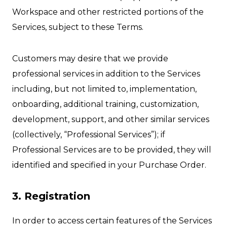
Workspace and other restricted portions of the
Services, subject to these Terms.
Customers may desire that we provide
professional services in addition to the Services
including, but not limited to, implementation,
onboarding, additional training, customization,
development, support, and other similar services
(collectively, “Professional Services”); if
Professional Services are to be provided, they will
identified and specified in your Purchase Order.
3. Registration
In order to access certain features of the Services