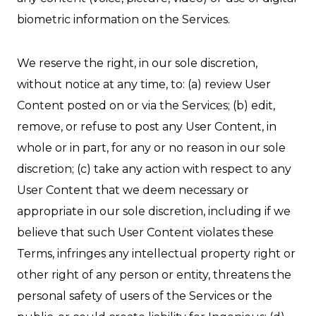
biometric information on the Services.
We reserve the right, in our sole discretion,
without notice at any time, to: (a) review User
Content posted on or via the Services; (b) edit,
remove, or refuse to post any User Content, in
whole or in part, for any or no reason in our sole
discretion; (c) take any action with respect to any
User Content that we deem necessary or
appropriate in our sole discretion, including if we
believe that such User Content violates these
Terms, infringes any intellectual property right or
other right of any person or entity, threatens the
personal safety of users of the Services or the