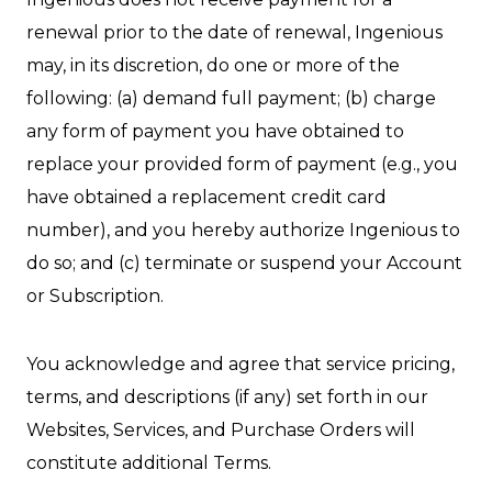
renewal prior to the date of renewal, Ingenious
may, in its discretion, do one or more of the
following: (a) demand full payment; (b) charge
any form of payment you have obtained to
replace your provided form of payment (e.g., you
have obtained a replacement credit card
number), and you hereby authorize Ingenious to
do so; and (c) terminate or suspend your Account
or Subscription.
You acknowledge and agree that service pricing,
terms, and descriptions (if any) set forth in our
Websites, Services, and Purchase Orders will
constitute additional Terms.