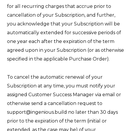
for all recurring charges that accrue prior to
cancellation of your Subscription, and further,
you acknowledge that your Subscription will be
automatically extended for successive periods of
one year each after the expiration of the term
agreed upon in your Subscription (or as otherwise
specified in the applicable Purchase Order).
To cancel the automatic renewal of your
Subscription at any time, you must notify your
assigned Customer Success Manager via email or
otherwise send a cancellation request to
support@ingenious.build no later than 30 days
prior to the expiration of the term (initial or
extended, as the case may be) of your