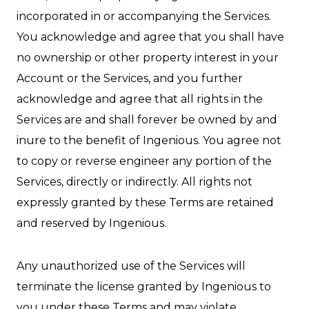
incorporated in or accompanying the Services.
You acknowledge and agree that you shall have
no ownership or other property interest in your
Account or the Services, and you further
acknowledge and agree that all rights in the
Services are and shall forever be owned by and
inure to the benefit of Ingenious. You agree not
to copy or reverse engineer any portion of the
Services, directly or indirectly. All rights not
expressly granted by these Terms are retained
and reserved by Ingenious.
Any unauthorized use of the Services will
terminate the license granted by Ingenious to
you under these Terms and may violate