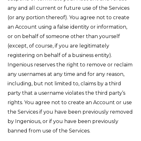
any and all current or future use of the Services
(or any portion thereof). You agree not to create
an Account using a false identity or information,
or on behalf of someone other than yourself
(except, of course, if you are legitimately
registering on behalf of a business entity).
Ingenious reserves the right to remove or reclaim
any usernames at any time and for any reason,
including, but not limited to, claims by a third
party that a username violates the third party’s
rights. You agree not to create an Account or use
the Services if you have been previously removed
by Ingenious, or if you have been previously
banned from use of the Services.