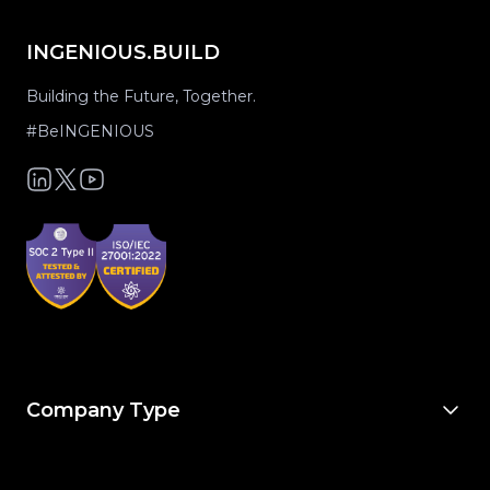
INGENIOUS.BUILD
Building the Future, Together.
#BeINGENIOUS
Company Type
For Owners & Developers
For Owner’s Reps