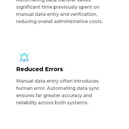
significant time previously spent on
manual data entry and verification,
reducing overall administrative costs.
Reduced Errors
Manual data entry often introduces
human error. Automating data sync
ensures far greater accuracy and
reliability across both systems.