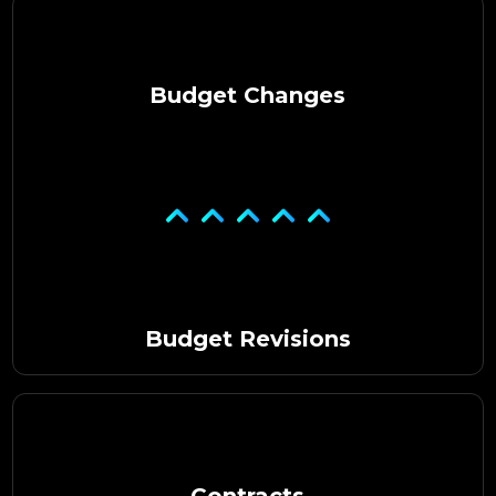
Budget Changes
Budget Revisions
Contracts