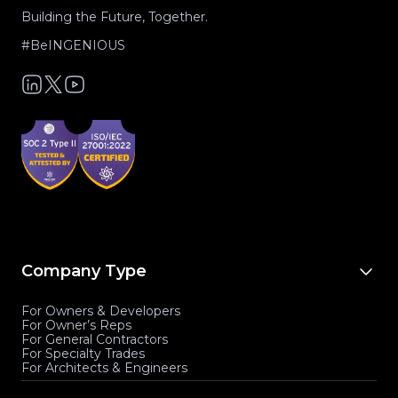
Building the Future, Together.
#BeINGENIOUS
Company Type
For Owners & Developers
For Owner’s Reps
For General Contractors
For Specialty Trades
For Architects & Engineers