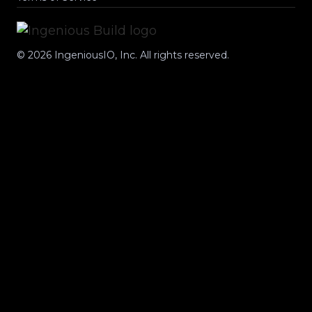
©
2026
IngeniousIO, Inc. All rights reserved.