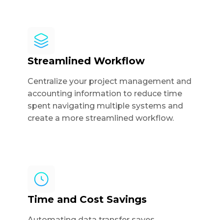
Streamlined Workflow
Centralize your project management and
accounting information to reduce time
spent navigating multiple systems and
create a more streamlined workflow.
Time and Cost Savings
Automating data transfer saves