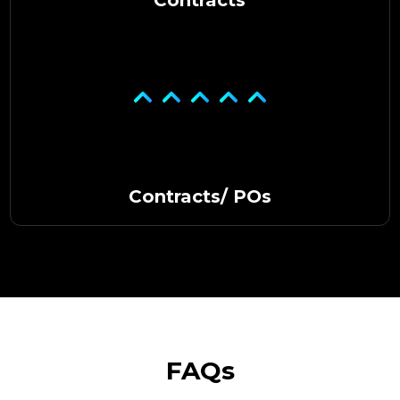
Contracts/ POs
FAQs