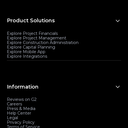
Product Solutions
Explore Project Financials
Explore Project Management
Explore Construction Administration
Explore Capital Planning
Explore Mobile App
Explore Integrations
Information
Reviews on G2
Careers
Press & Media
Help Center
Legal
Privacy Policy
Terms of Service