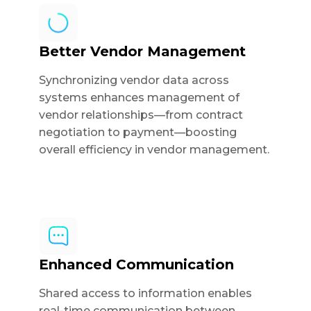
Better Vendor Management
Synchronizing vendor data across
systems enhances management of
vendor relationships—from contract
negotiation to payment—boosting
overall efficiency in vendor management.
Enhanced Communication
Shared access to information enables
real-time communication between