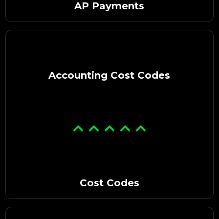
AP Payments
Accounting Cost Codes
Cost Codes