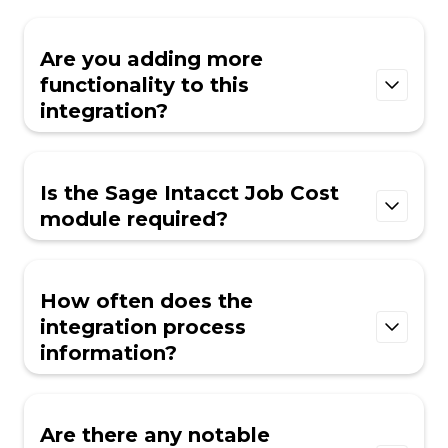
Are you adding more
functionality to this
integration?
We are continuously evaluating and adding
new fields to our integrations. If you have a
Is the Sage Intacct Job Cost
critical field you need added in order to make
module required?
this integration function, please reach out to
our Integrations team at
Yes, the Sage Intacct Job Cost module is
integrations@ingenious.build
.
currently required for INGENIOUS.BUILD.
How often does the
integration process
information?
Information within INGENIOUS.BUILD is
updated when the integration is first
Are there any notable