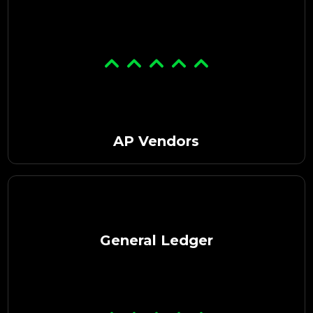
AP Vendors
General Ledger