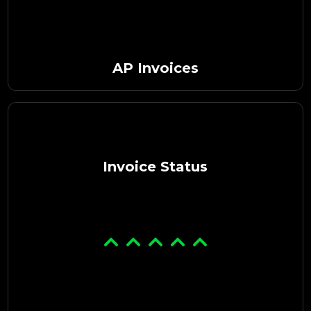
AP Invoices
Invoice Status