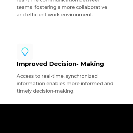
teams, fostering a more collaborative
and efficient work environment.
Improved Decision- Making
Access to real-time, synchronized
information enables more informed and
timely decision-making.