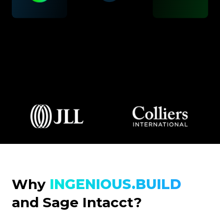
Why
INGENIOUS.BUILD
and Sage Intacct?