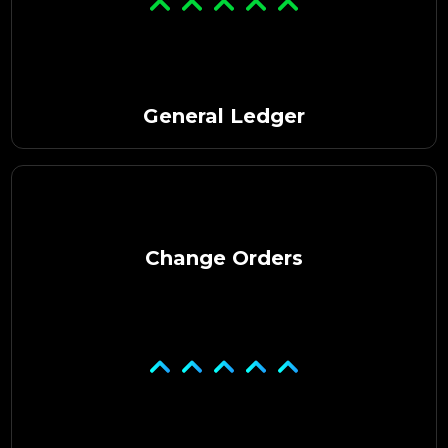
General Ledger
Change Orders