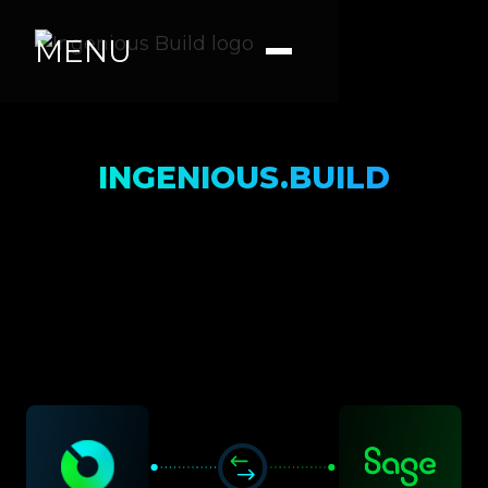
MENU
INGENIOUS.BUILD