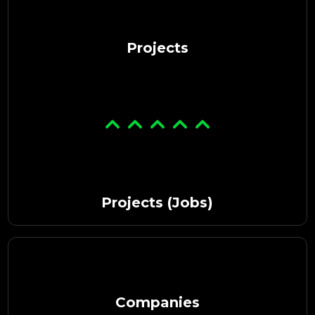
Projects
Projects (Jobs)
Companies