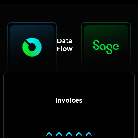
Data
Flow
Invoices