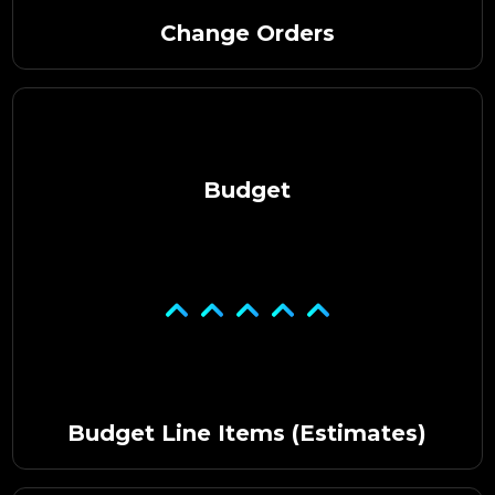
Change Orders
Budget
Budget Line Items (Estimates)