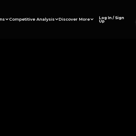
Log In / Sign
ons
Competitive Analysis
Discover More
Up