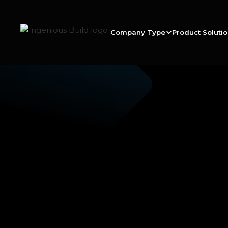
Company Type
Product Soluti
Ana M
|
|
5 min