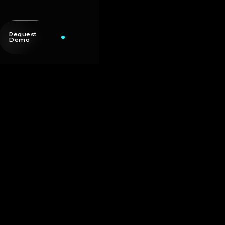
Request
Demo