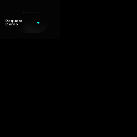
Request
Demo