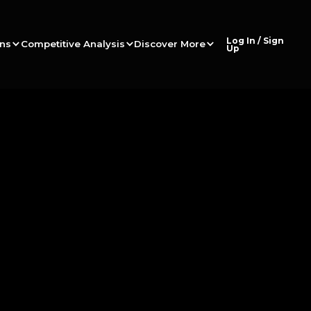
Log In / Sign
ons
Competitive Analysis
Discover More
Up