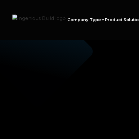
Company Type
Product Soluti
Ana M.
|
|
5 min