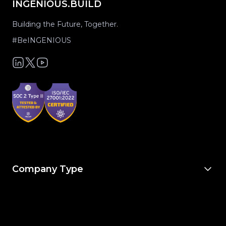
INGENIOUS.BUILD
Building the Future, Together.
#BeINGENIOUS
Company Type
For Owners & Developers
For Owner’s Reps
For General Contractors
For Specialty Trades
For Architects & Engineers