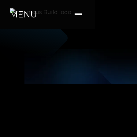
MENU
Ana M.
|
|
4 min