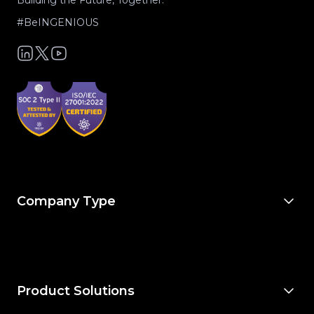
Building the Future, Together.
#BeINGENIOUS
Company Type
For Owners & Developers
For Owner’s Reps
For General Contractors
For Specialty Trades
For Architects & Engineers
Product Solutions