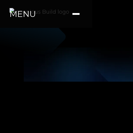
MENU
Kaitlyn K
|
|
1 min