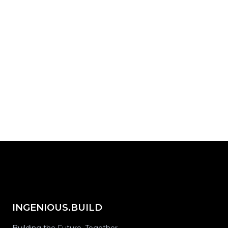
actually work?
Start with INGENIOUS.BUILD today.
Request Demo
share on...
INGENIOUS.BUILD