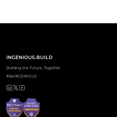
INGENIOUS.BUILD
Building the Future, Together.
#BeINGENIOUS