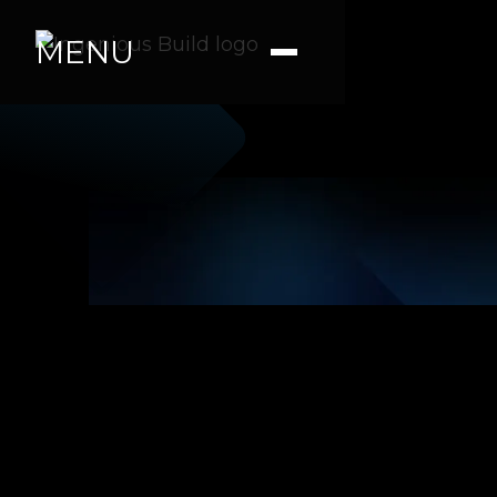
MENU
Renita M.
|
|
4 min