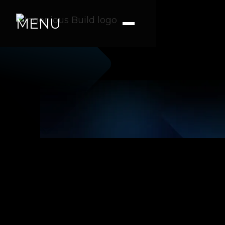
MENU
Ana M.
|
|
4 min