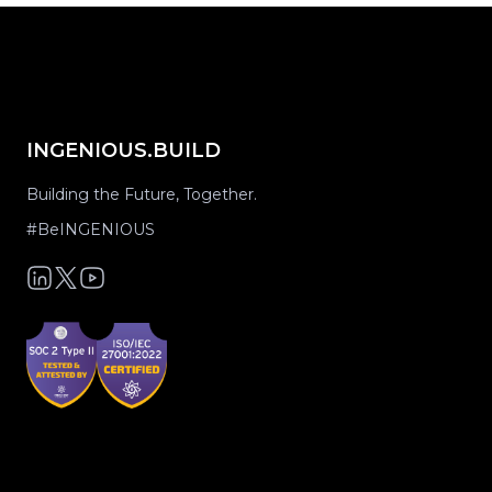
INGENIOUS.BUILD
Building the Future, Together.
#BeINGENIOUS