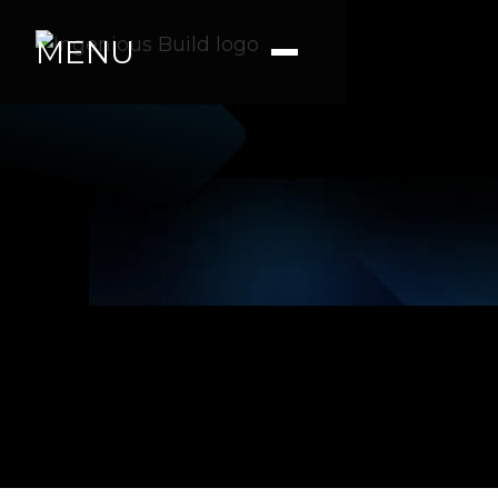
MENU
Julia P.
|
|
2 min