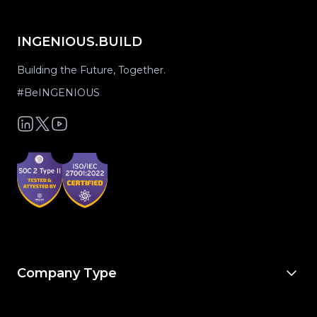
INGENIOUS.BUILD
Building the Future, Together.
#BeINGENIOUS
Company Type
For Owners & Developers
For Owner’s Reps