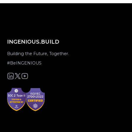
INGENIOUS.BUILD
Building the Future, Together.
#BeINGENIOUS