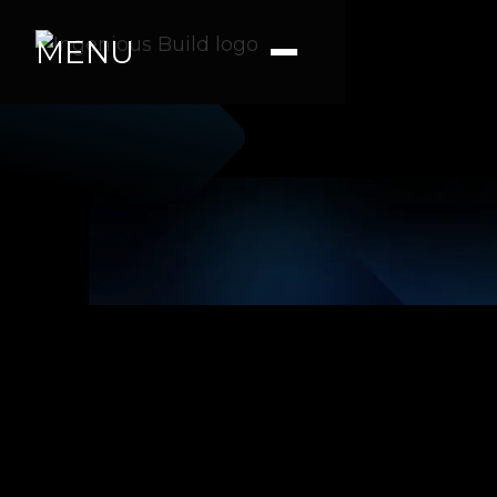
MENU
|
|
4 min