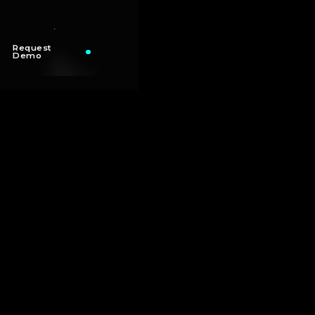
Request
Demo