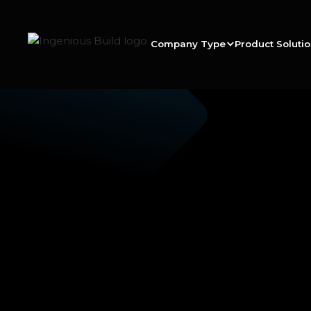
Company Type
Product Soluti
Ana M.
|
|
5 min