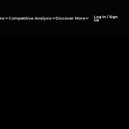
Log In / Sign
ons
Competitive Analysis
Discover More
Up