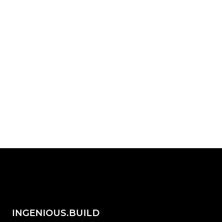
platform built for how your teams
actually work?
Start with INGENIOUS.BUILD today.
Request Demo
share on...
INGENIOUS.BUILD