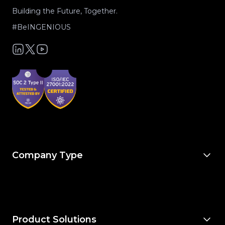
Building the Future, Together.
#BeINGENIOUS
Company Type
For Owners & Developers
For Owner’s Reps
For General Contractors
For Specialty Trades
For Architects & Engineers
Product Solutions