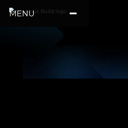
MENU
Ana M.
|
|
4 min