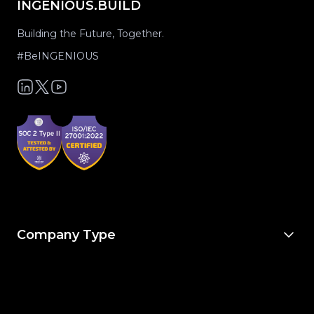
INGENIOUS.BUILD
Building the Future, Together.
#BeINGENIOUS
Company Type
For Owners & Developers
For Owner’s Reps
For General Contractors
For Specialty Trades
For Architects & Engineers