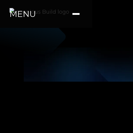
MENU
Jacob R.
|
|
2 min