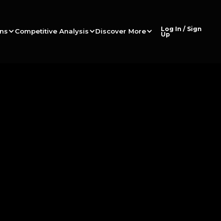
Log In / Sign
ons
Competitive Analysis
Discover More
Up