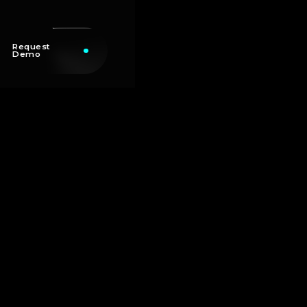
Request
Demo