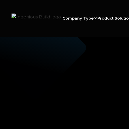
Company Type
Product Soluti
Ana M.
|
|
5 min