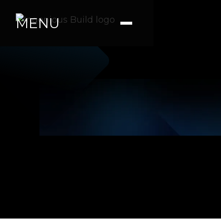
MENU
Official Press Release Link