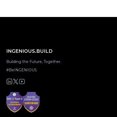
INGENIOUS.BUILD
Building the Future, Together.
#BeINGENIOUS