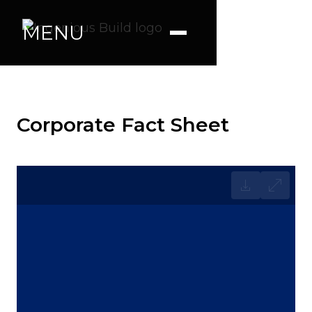
MENU
Corporate Fact Sheet