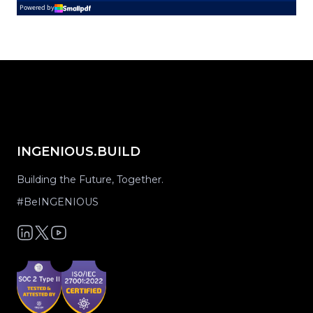
INGENIOUS.BUILD
Building the Future, Together.
#BeINGENIOUS