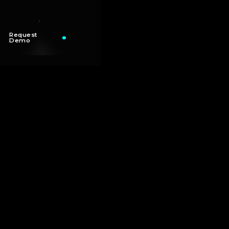
Request
Demo