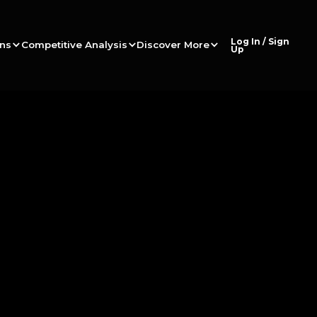
Log In / Sign
ons
Competitive Analysis
Discover More
Up