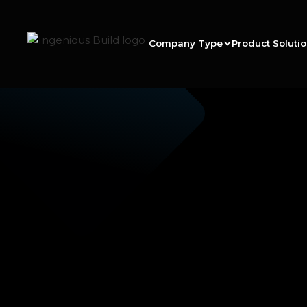
Company Type
Product Soluti
Ana M.
|
|
5 min