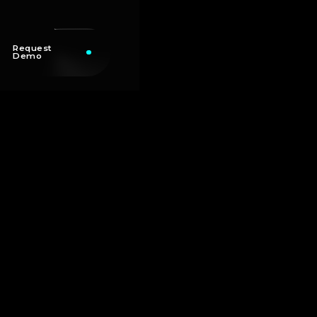
Request
Demo