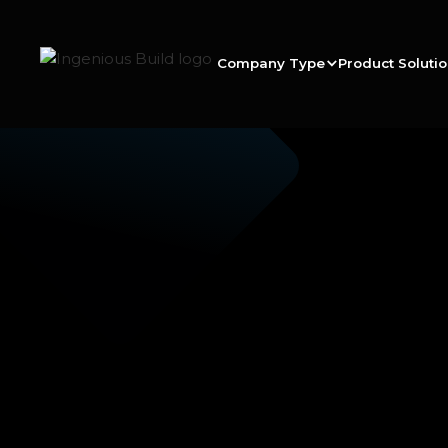
Company Type
Product Soluti
Ana M.
|
|
6 min