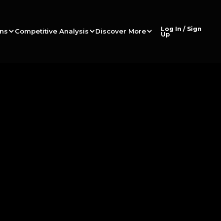
Log In / Sign
ons
Competitive Analysis
Discover More
Up