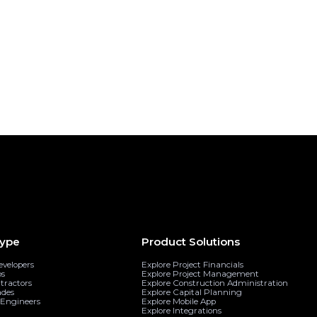
Request Demo
share on...
ype
Product Solutions
evelopers
Explore Project Financials
ps
Explore Project Management
tractors
Explore Construction Administration
ades
Explore Capital Planning
& Engineers
Explore Mobile App
Explore Integrations