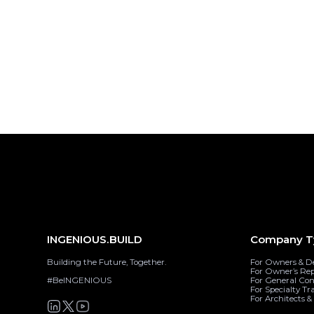
INGENIOUS.BUILD
Company T
Building the Future, Together.
For Owners & D
For Owner’s Re
#BeINGENIOUS
For General Con
For Specialty Tr
For Architects 