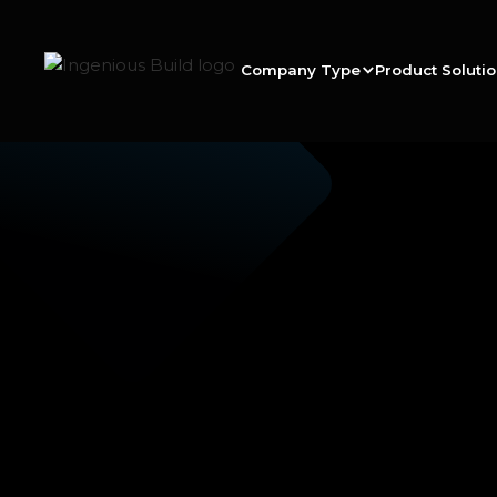
Company Type
Product Soluti
Scott R.
|
|
2 min