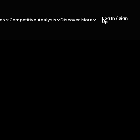
Log In / Sign
ons
Competitive Analysis
Discover More
Up