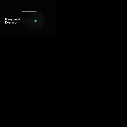
Request
Demo