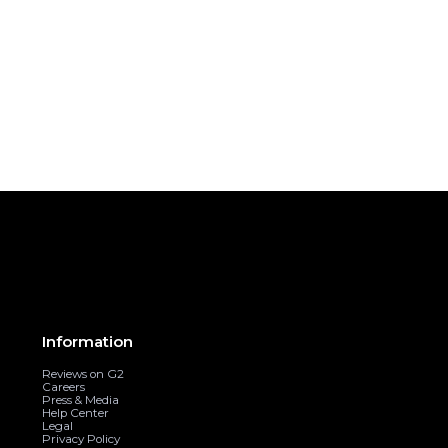
Information
Reviews on G2
Careers
Press & Media
Help Center
Legal
Privacy Policy