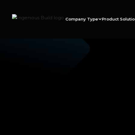
Company Type
Product Soluti
Ana M.
|
|
5 min