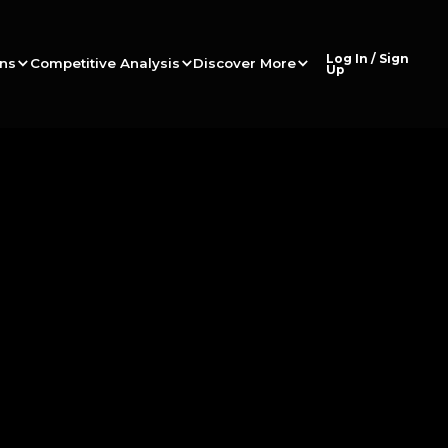
Log In / Sign
ons
Competitive Analysis
Discover More
Up