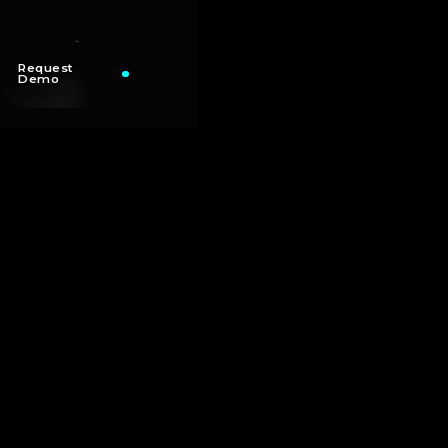
Request
Demo