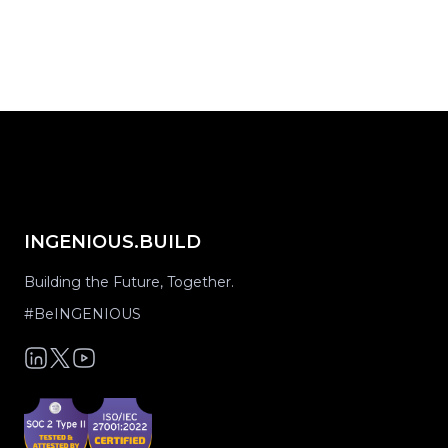
share on...
INGENIOUS.BUILD
Building the Future, Together.
#BeINGENIOUS