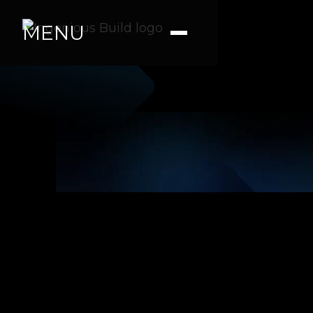
MENU
Tara R
|
|
5 min