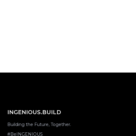
Start with INGENIOUS.BUILD today.
Request Demo
share on...
INGENIOUS.BUILD
Building the Future, Together.
#BeINGENIOUS