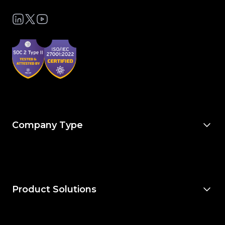
Company Type
For Owners & Developers
For Owner’s Reps
For General Contractors
For Specialty Trades
For Architects & Engineers
Product Solutions
Explore Project Financials
Explore Project Management