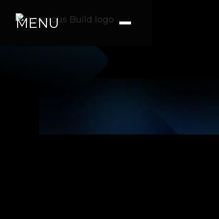
MENU
Tara R.
|
|
4 min