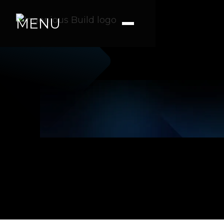
MENU
James S.
|
|
3 min