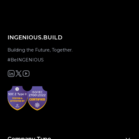
INGENIOUS.BUILD
Building the Future, Together.
#BeINGENIOUS
Company Type